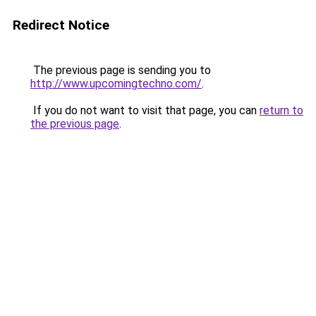
Redirect Notice
The previous page is sending you to
http://www.upcomingtechno.com/
.
If you do not want to visit that page, you can
return to
the previous page
.