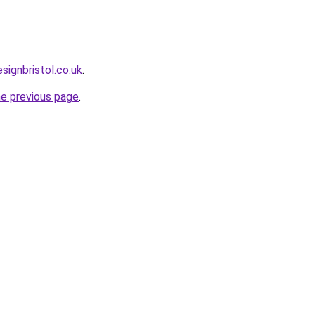
ignbristol.co.uk
.
he previous page
.