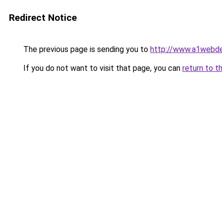
Redirect Notice
The previous page is sending you to
http://www.a1webdes
If you do not want to visit that page, you can
return to t