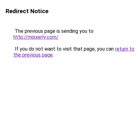
Redirect Notice
The previous page is sending you to
http://mixxerly.com/
.
If you do not want to visit that page, you can
return to
the previous page
.