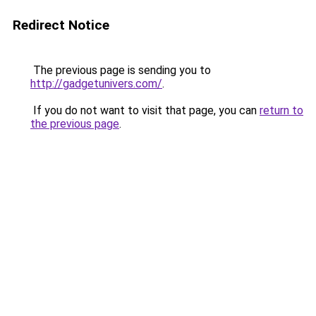
Redirect Notice
The previous page is sending you to
http://gadgetunivers.com/
.
If you do not want to visit that page, you can
return to
the previous page
.